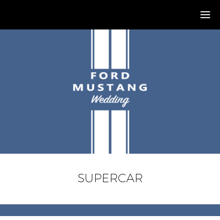
SUPERCAR