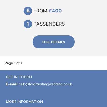
FROM
£400
1
PASSENGERS
FULL DETAILS
Page 1 of 1
GET IN TOUCH
E-mail:
hello@fordmustangwedding.co.uk
MORE INFORMATION