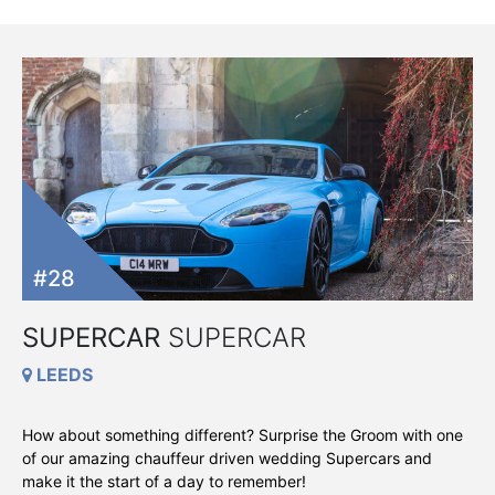
#28
SUPERCAR
SUPERCAR
LEEDS
How about something different? Surprise the Groom with one
of our amazing chauffeur driven wedding Supercars and
make it the start of a day to remember!