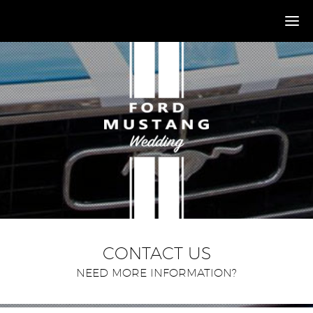
CONTACT US
NEED MORE INFORMATION?