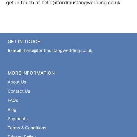
get in touch at hello@fordmustangwedding.co.uk
GET IN TOUCH
E-mail:
hello@fordmustangwedding.co.uk
MORE INFORMATION
About Us
Contact Us
FAQs
Blog
Payments
Terms & Conditions
Privacy Policy