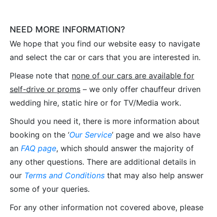
NEED MORE INFORMATION?
We hope that you find our website easy to navigate
and select the car or cars that you are interested in.
Please note that
none of our cars are available for
self-drive or proms
– we only offer chauffeur driven
wedding hire, static hire or for TV/Media work.
Should you need it, there is more information about
booking on the ‘
Our Service
’ page and we also have
an
FAQ page
, which should answer the majority of
any other questions. There are additional details in
our
Terms and Conditions
that may also help answer
some of your queries.
For any other information not covered above, please