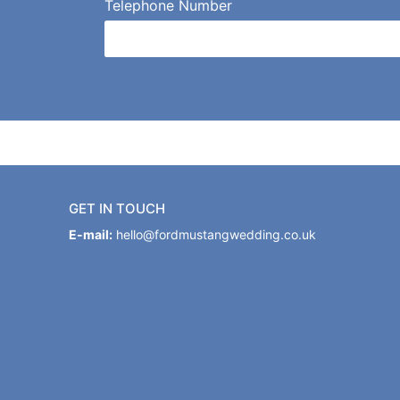
Telephone Number
GET IN TOUCH
E-mail:
hello@fordmustangwedding.co.uk