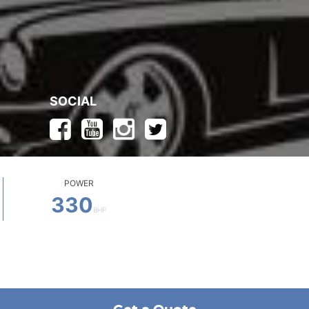
SOCIAL
POWER
330
BHP