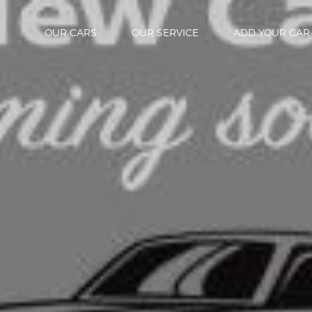
OUR CARS
OUR SERVICE
ADD YOUR CAR