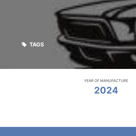
TAGS
YEAR OF MANUFACTURE
2024