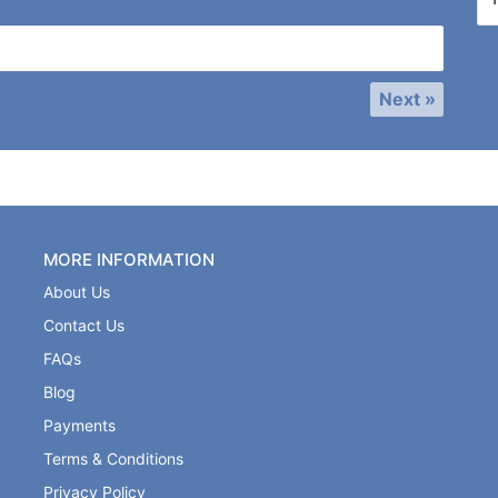
Next »
MORE INFORMATION
About Us
Contact Us
FAQs
Blog
Payments
Terms & Conditions
Privacy Policy