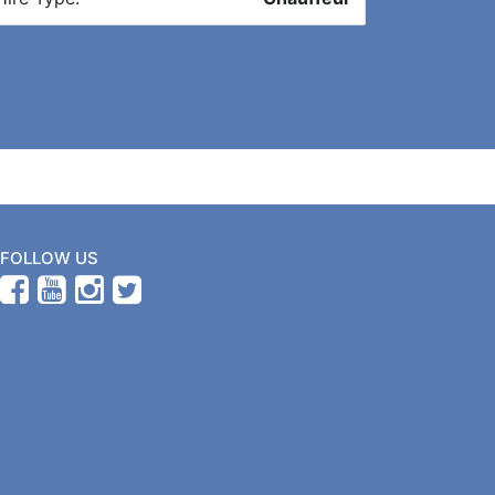
FOLLOW US