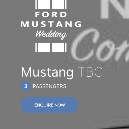
Mustang
TBC
3
PASSENGERS
ENQUIRE NOW