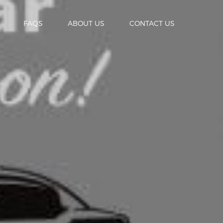
FAQS
ABOUT US
CONTACT US