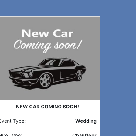
NEW CAR COMING SOON!
Event Type:
Wedding
Hire Type:
Chauffeur