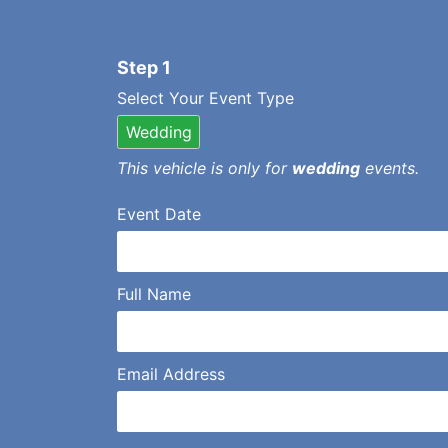
Step 1
Select Your Event Type
Wedding
This vehicle is only for
wedding
events.
Event Date
Full Name
Email Address